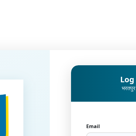
Log
भरतपुर
Email