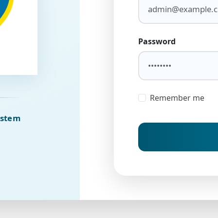
Password
Remember me
ystem