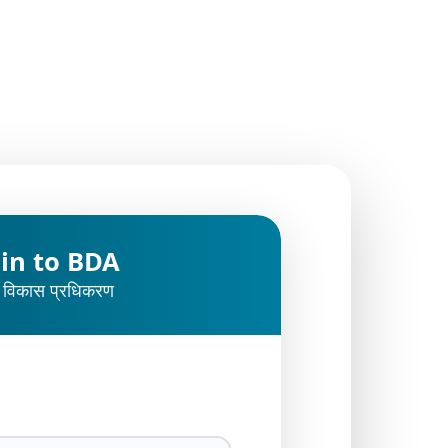
 in to BDA
 विकास प्रधिकरण