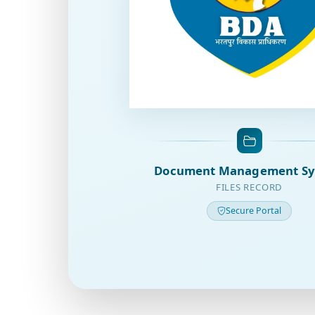
Document Management S
FILES RECORD
Secure Portal