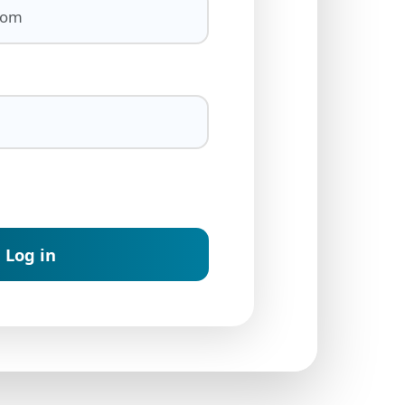
Log in